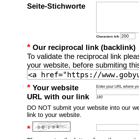
Seite-Stichworte
Characters left:
*
Our reciprocal link (backlink)
To validate the reciprocal link pl
your website, before submiting thi
*
Your website
Enter your URL where you
URL with our link
180
DO NOT submit your website into our web
link to your website.
*