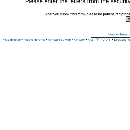
Please enter the letters from the securit
After you submit this form, please be patient, reciproc
Seite eintragen
Web directory
•
Webverzeichnis
•
Annuaire du web
•
Каталог
•
ウェブディレクト
•
Directorio 