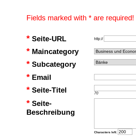
Fields marked with * are required!
*
Seite-URL
http://
*
Maincategory
*
Subcategory
*
Email
*
Seite-Titel
70
*
Seite-
Beschreibung
Characters left: