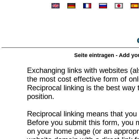
Seite eintragen - Add yo
Exchanging links with websites (als
the most cost effective form of onli
Reciprocal linking is the best way
position.
Reciprocal linking means that you 
Before you submit this form, you mu
on your home page (or an appropr