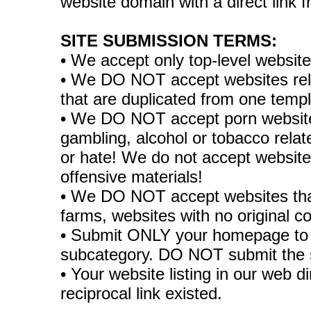
website domain with a direct link
SITE SUBMISSION TERMS:
• We accept only top-level websit
• We DO NOT accept websites relate
that are duplicated from one temp
• We DO NOT accept porn websites
gambling, alcohol or tobacco rela
or hate! We do not accept websites
offensive materials!
• We DO NOT accept websites tha
farms, websites with no original co
• Submit ONLY your homepage to 
subcategory. DO NOT submit the 
• Your website listing in our web di
reciprocal link existed.