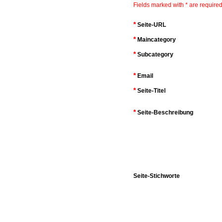
Fields marked with * are required
*
Seite-URL
*
Maincategory
*
Subcategory
*
Email
*
Seite-Titel
*
Seite-Beschreibung
Seite-Stichworte