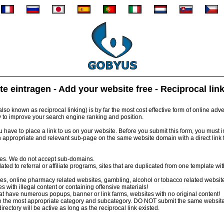
te eintragen - Add your website free - Reciprocal lin
so known as reciprocal linking) is by far the most cost effective form of online advert
y to improve your search engine ranking and position.
have to place a link to us on your website. Before you submit this form, you must inst
 appropriate and relevant sub-page on the same website domain with a direct link
tes. We do not accept sub-domains.
ed to referral or affiliate programs, sites that are duplicated from one template wi
s, online pharmacy related websites, gambling, alcohol or tobacco related websit
 with illegal content or containing offensive materials!
 have numerous popups, banner or link farms, websites with no original content!
 the most appropriate category and subcategory. DO NOT submit the same website
irectory will be active as long as the reciprocal link existed.