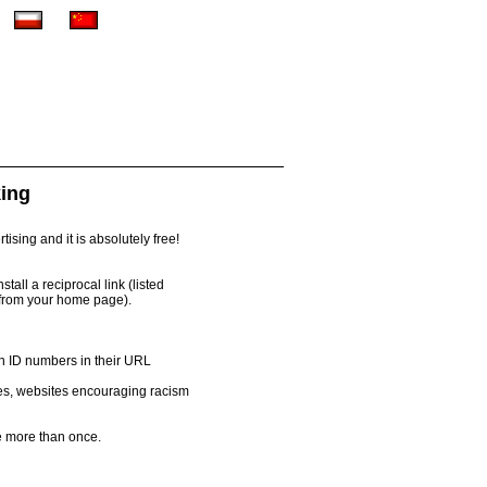
king
ising and it is absolutely free!
all a reciprocal link (listed
 from your home page).
th ID numbers in their URL
es, websites encouraging racism
 more than once.