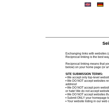
Sei
Exchanging links with websites (al
Reciprocal linking is the best wa
Reciprocal linking means that you 
below) on your home page (or an
SITE SUBMISSION TERMS:
• We accept only top-level websi
• We DO NOT accept websites relat
address!
• We DO NOT accept porn website
or hate! We do not accept websites
• We DO NOT accept websites that
• Submit ONLY your homepage to
• Your website listing in our web d