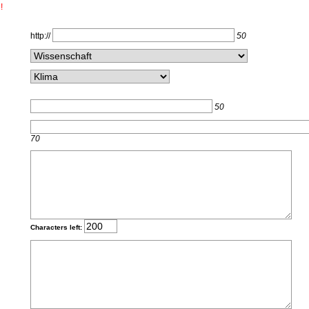
!
http://
50
50
70
Characters left: