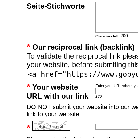
Seite-Stichworte
Characters left:
*
Our reciprocal link (backlink)
To validate the reciprocal link pl
your website, before submiting thi
*
Your website
Enter your URL where you
URL with our link
180
DO NOT submit your website into our web
link to your website.
*