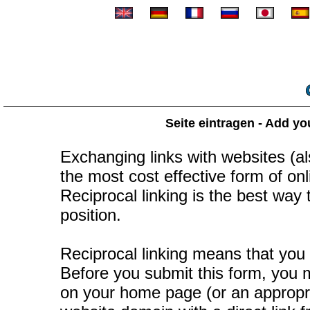
Seite eintragen - Add yo
Exchanging links with websites (als
the most cost effective form of onli
Reciprocal linking is the best way
position.
Reciprocal linking means that you 
Before you submit this form, you mu
on your home page (or an appropr