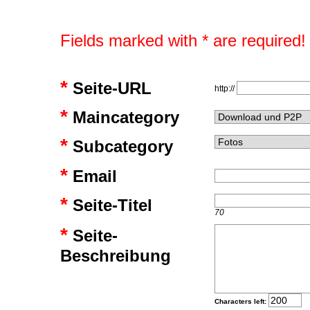
Fields marked with * are required!
*
Seite-URL
http://
*
Maincategory
*
Subcategory
*
Email
*
Seite-Titel
70
*
Seite-
Beschreibung
Characters left: