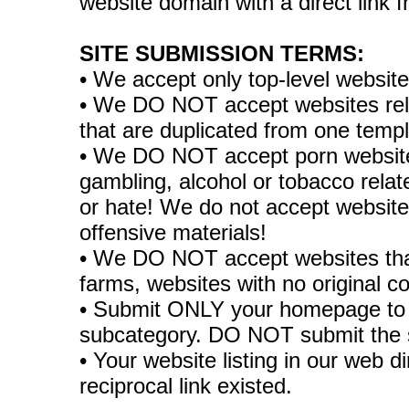
website domain with a direct link
SITE SUBMISSION TERMS:
• We accept only top-level websit
• We DO NOT accept websites relate
that are duplicated from one temp
• We DO NOT accept porn websites
gambling, alcohol or tobacco rela
or hate! We do not accept websites
offensive materials!
• We DO NOT accept websites tha
farms, websites with no original co
• Submit ONLY your homepage to 
subcategory. DO NOT submit the 
• Your website listing in our web di
reciprocal link existed.