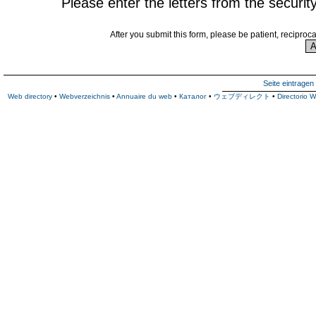
Please enter the letters from the securit
After you submit this form, please be patient, reciproc
Seite eintragen
Web directory
•
Webverzeichnis
•
Annuaire du web
•
Каталог
•
ウェブディレクト
•
Directorio 