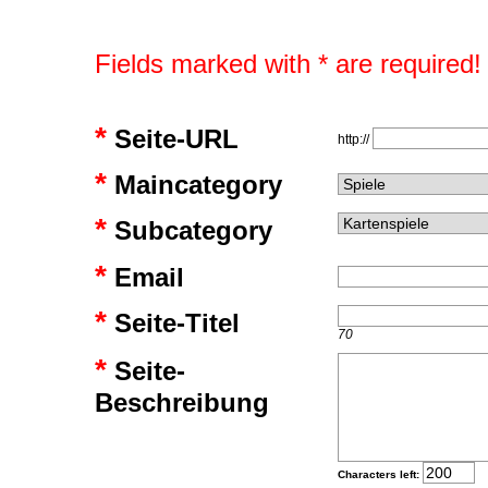
Fields marked with * are required!
*
Seite-URL
http://
*
Maincategory
*
Subcategory
*
Email
*
Seite-Titel
70
*
Seite-
Beschreibung
Characters left: