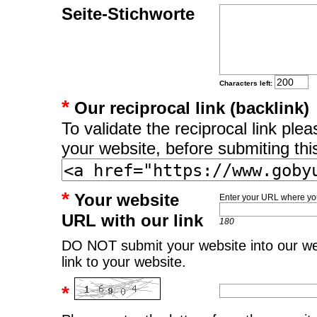
Seite-Stichworte
Characters left:
*
Our reciprocal link (backlink)
To validate the reciprocal link pl
your website, before submiting thi
*
Your website
Enter your URL where you
URL with our link
180
DO NOT submit your website into our web
link to your website.
*