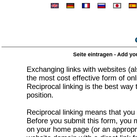
Seite eintragen - Add yo
Exchanging links with websites (als
the most cost effective form of onli
Reciprocal linking is the best way
position.
Reciprocal linking means that you 
Before you submit this form, you mu
on your home page (or an appropr