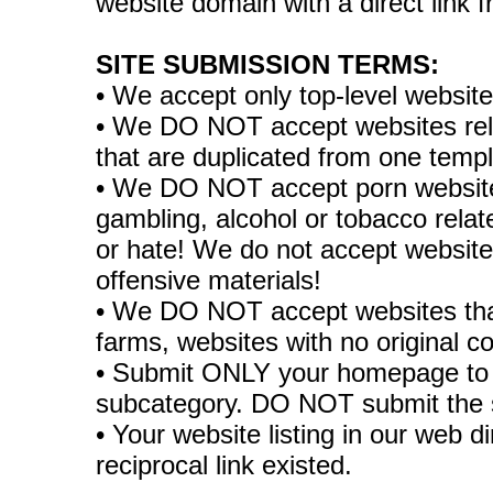
website domain with a direct link
SITE SUBMISSION TERMS:
• We accept only top-level websit
• We DO NOT accept websites relate
that are duplicated from one temp
• We DO NOT accept porn websites
gambling, alcohol or tobacco rela
or hate! We do not accept websites
offensive materials!
• We DO NOT accept websites tha
farms, websites with no original co
• Submit ONLY your homepage to 
subcategory. DO NOT submit the 
• Your website listing in our web di
reciprocal link existed.