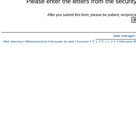
Please enter the letters from the securit
After you submit this form, please be patient, reciproc
Seite eintragen
Web directory
•
Webverzeichnis
•
Annuaire du web
•
Каталог
•
ウェブディレクト
•
Directorio 