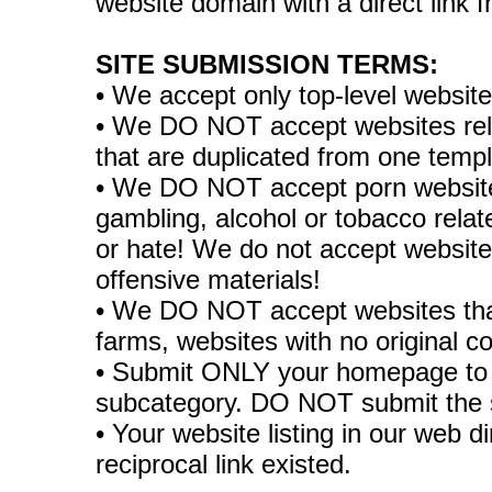
website domain with a direct link
SITE SUBMISSION TERMS:
• We accept only top-level websit
• We DO NOT accept websites relate
that are duplicated from one temp
• We DO NOT accept porn websites
gambling, alcohol or tobacco rela
or hate! We do not accept websites
offensive materials!
• We DO NOT accept websites tha
farms, websites with no original co
• Submit ONLY your homepage to 
subcategory. DO NOT submit the 
• Your website listing in our web di
reciprocal link existed.