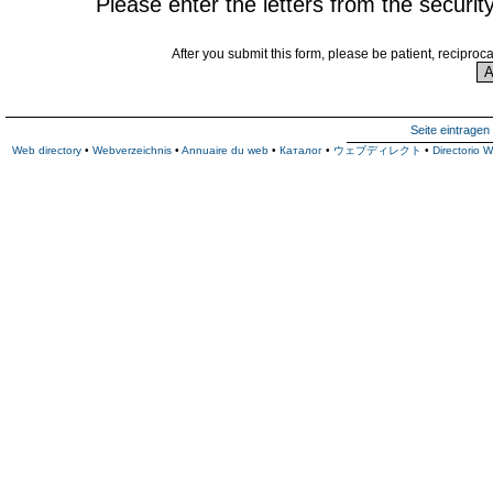
Please enter the letters from the securit
After you submit this form, please be patient, reciproc
Seite eintragen
Web directory
•
Webverzeichnis
•
Annuaire du web
•
Каталог
•
ウェブディレクト
•
Directorio 