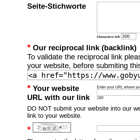
Seite-Stichworte
Characters left:
*
Our reciprocal link (backlink)
To validate the reciprocal link pl
your website, before submiting thi
*
Your website
Enter your URL where you
URL with our link
180
DO NOT submit your website into our web
link to your website.
*