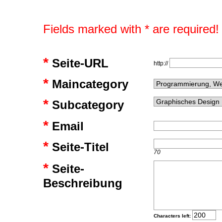
Fields marked with * are required!
*
Seite-URL
http://
*
Maincategory
*
Subcategory
*
Email
*
Seite-Titel
70
*
Seite-
Beschreibung
Characters left: