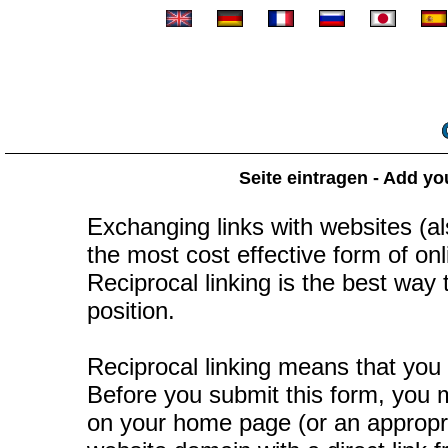
Seite eintragen - Add yo
Exchanging links with websites (als
the most cost effective form of onli
Reciprocal linking is the best way
position.
Reciprocal linking means that you 
Before you submit this form, you mu
on your home page (or an appropr