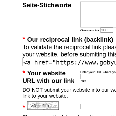
Seite-Stichworte
Characters left:
*
Our reciprocal link (backlink)
To validate the reciprocal link pl
your website, before submiting thi
*
Your website
Enter your URL where you
URL with our link
180
DO NOT submit your website into our web
link to your website.
*