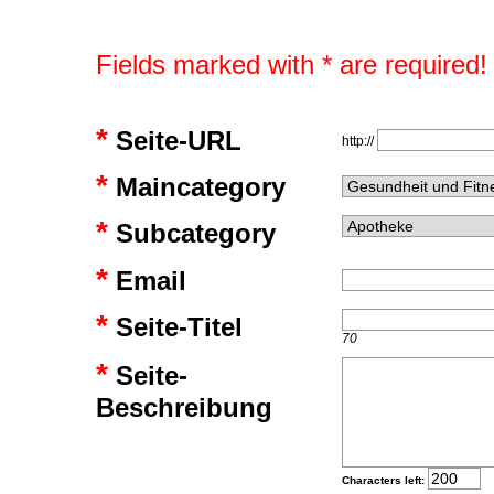
Fields marked with * are required!
*
Seite-URL
http://
*
Maincategory
*
Subcategory
*
Email
*
Seite-Titel
70
*
Seite-
Beschreibung
Characters left: