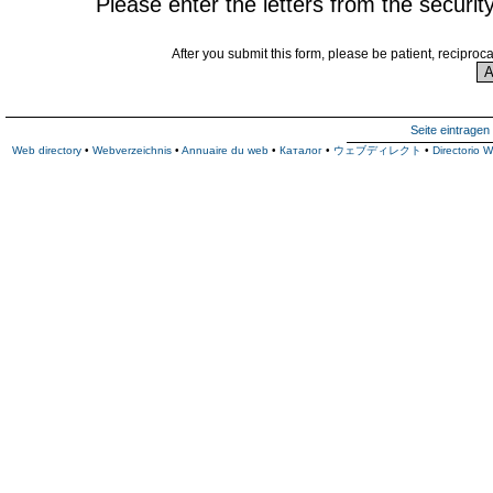
Please enter the letters from the securit
After you submit this form, please be patient, reciproc
Seite eintragen
Web directory
•
Webverzeichnis
•
Annuaire du web
•
Каталог
•
ウェブディレクト
•
Directorio 