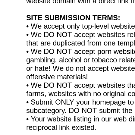
website domain with a direct link
SITE SUBMISSION TERMS:
• We accept only top-level websit
• We DO NOT accept websites relate
that are duplicated from one temp
• We DO NOT accept porn websites
gambling, alcohol or tobacco rela
or hate! We do not accept websites
offensive materials!
• We DO NOT accept websites tha
farms, websites with no original co
• Submit ONLY your homepage to 
subcategory. DO NOT submit the 
• Your website listing in our web di
reciprocal link existed.