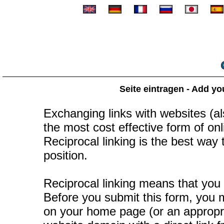
Seite eintragen - Add yo
Exchanging links with websites (als
the most cost effective form of onli
Reciprocal linking is the best way
position.
Reciprocal linking means that you 
Before you submit this form, you mu
on your home page (or an appropr