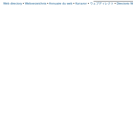
Web directory
•
Webverzeichnis
•
Annuaire du web
•
Каталог
•
ウェブディレクト
•
Directorio 