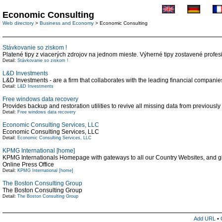
Economic Consulting
Web directory
>
Business and Economy
> Economic Consulting
Stávkovanie so ziskom !
Platené tipy z viacerých zdrojov na jednom mieste. Výherné tipy zostavené profes
Detail:
Stávkovanie so ziskom !
L&D Investments
L&D Investments - are a firm that collaborates with the leading financial companies
Detail:
L&D Investments
Free windows data recovery
Provides backup and restoration utilities to revive all missing data from previously
Detail:
Free windows data recovery
Economic Consulting Services, LLC
Economic Consulting Services, LLC
Detail:
Economic Consulting Services, LLC
KPMG International [home]
KPMG Internationals Homepage with gateways to all our Country Websites, and gl
Online Press Office
Detail:
KPMG International [home]
The Boston Consulting Group
The Boston Consulting Group
Detail:
The Boston Consulting Group
Add URL
•