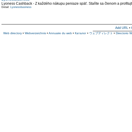
Lyoness Cashback - Z každého nákupu peniaze späť. Staňte sa členom a profitu
Detail:
Lyonessbusiness
Add URL
•
Web directory
•
Webverzeichnis
•
Annuaire du web
•
Каталог
•
ウェブディレクト
•
Directorio 