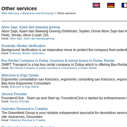
Other services
Web directory
>
Business and Economy
> Other services
Abon Sapi, Ayam dan bawang goreng
Abon Sapi, Ayam dan Bawang Goreng Distributor, Suplier, Grosir Abon Sapi dan A
Pedo, Sriratu, Abon Curah, DS,
Detail:
Abon Sapi, Ayam dan bawang goreng
Domestic Worker Verification
Background Verification is an imperative move to protect the company from potential 
Detail:
Domestic Worker Verification
Bus Rental Company in Dubai, luxurious & school buses in Dubai, Rental
SWIFT Transport is a top bus rental company in Dubai which is offering Bus Rent
Detail:
Bus Rental Company in Dubai, luxurious & school buses in Dubai, Rental
Welcome to Ergo Solstic.
Ergonomic consultation san francisco, ergonomic consulting san francisco, ergon
Bay Area Ergonomic Consultant
Detail:
Welcome to Ergo Solstic.
Service Provider
FoundersClick - Team up and Start up, FoundersClick is started by entrepreneurs f
Detail:
Service Provider
Asbestos Removal in Crawley
The Greenfield Group is your reliable independent specialist for demolition serv
site clearances, Groundwo
Detail:
Asbestos Removal in Crawley