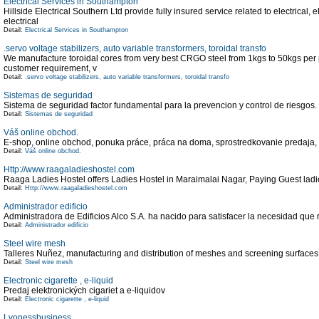
Electrical Services in Southampton
Hillside Electrical Southern Ltd provide fully insured service related to electrical, e
electrical
Detail:
Electrical Services in Southampton
.servo voltage stabilizers, auto variable transformers, toroidal transfo
We manufacture toroidal cores from very best CRGO steel from 1kgs to 50kgs per p
customer requirement, v
Detail:
.servo voltage stabilizers, auto variable transformers, toroidal transfo
Sistemas de seguridad
Sistema de seguridad factor fundamental para la prevencion y control de riesgos.
Detail:
Sistemas de seguridad
Váš online obchod.
E-shop, online obchod, ponuka práce, práca na doma, sprostredkovanie predaja
Detail:
Váš online obchod.
Http://www.raagaladieshostel.com
Raaga Ladies Hostel offers Ladies Hostel in Maraimalai Nagar, Paying Guest la
Detail:
Http://www.raagaladieshostel.com
Administrador edificio
Administradora de Edificios Alco S.A. ha nacido para satisfacer la necesidad que 
Detail:
Administrador edificio
Steel wire mesh
Talleres Nuñez, manufacturing and distribution of meshes and screening surfaces f
Detail:
Steel wire mesh
Electronic cigarette , e-liquid
Predaj elektronických cigariet a e-liquidov
Detail:
Electronic cigarette , e-liquid
Lyonessbusiness