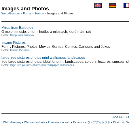
Images and Photos
Web directory
>
Fun and Hobby
> Images and Photos
Mirop from Bardejov
O mojom meste, umení, hudbe a miestach, ktoré mám rád
Detail:
Mirop from Bardejov
Insane Pictures
Funny Pictures, Photos, Movies, Games, Comics, Cartoons and Jokes
Detail:
Insane Pictures
large free pictures photos print wallpaper, landscapes
free large pictures photos, ideal for print. landscapes, colours, textures, sunsets, 
Detail:
large free pictures photos print wallpaper, landscapes
Add URL
•
Web directory
•
Webverzeichnis
•
Annuaire du web
•
Каталог
•
ウェブディレクト
•
Directorio 