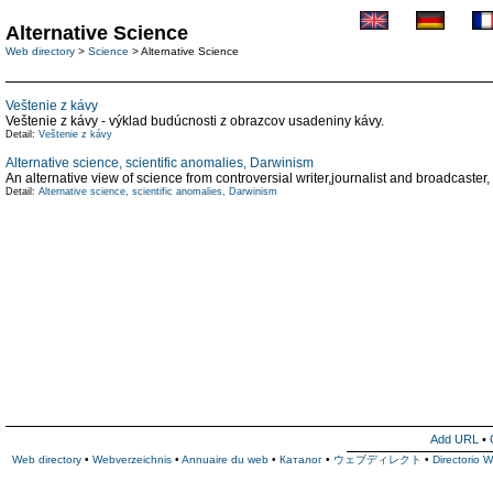
Alternative Science
Web directory
>
Science
> Alternative Science
Veštenie z kávy
Veštenie z kávy - výklad budúcnosti z obrazcov usadeniny kávy.
Detail:
Veštenie z kávy
Alternative science, scientific anomalies, Darwinism
An alternative view of science from controversial writer,journalist and broadcaster,
Detail:
Alternative science, scientific anomalies, Darwinism
Add URL
•
Web directory
•
Webverzeichnis
•
Annuaire du web
•
Каталог
•
ウェブディレクト
•
Directorio 