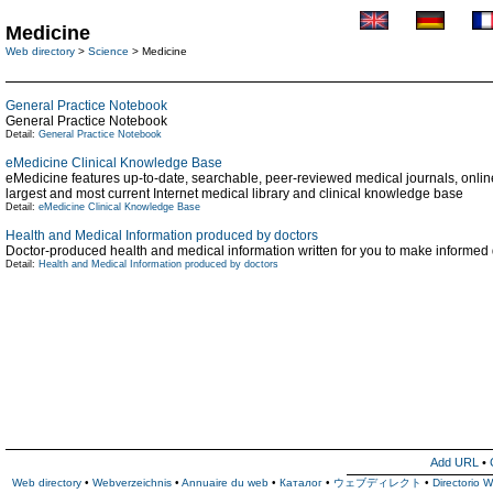
Medicine
Web directory
>
Science
> Medicine
General Practice Notebook
General Practice Notebook
Detail:
General Practice Notebook
eMedicine Clinical Knowledge Base
eMedicine features up-to-date, searchable, peer-reviewed medical journals, online 
largest and most current Internet medical library and clinical knowledge base
Detail:
eMedicine Clinical Knowledge Base
Health and Medical Information produced by doctors
Doctor-produced health and medical information written for you to make informed
Detail:
Health and Medical Information produced by doctors
Add URL
•
Web directory
•
Webverzeichnis
•
Annuaire du web
•
Каталог
•
ウェブディレクト
•
Directorio 