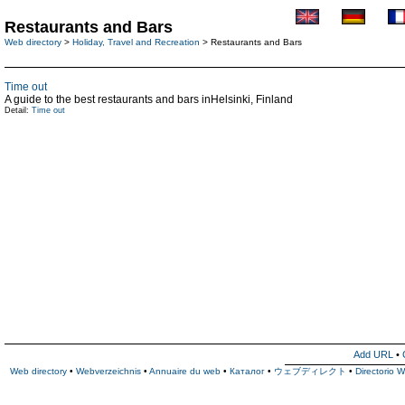
Restaurants and Bars
Web directory
>
Holiday, Travel and Recreation
> Restaurants and Bars
Time out
A guide to the best restaurants and bars inHelsinki, Finland
Detail:
Time out
Add URL
•
Web directory
•
Webverzeichnis
•
Annuaire du web
•
Каталог
•
ウェブディレクト
•
Directorio 