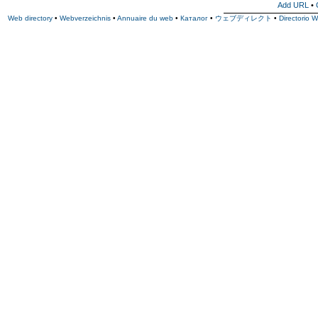
Add URL
•
Web directory
•
Webverzeichnis
•
Annuaire du web
•
Каталог
•
ウェブディレクト
•
Directorio 