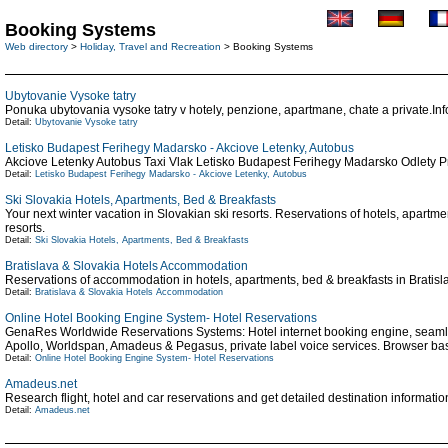
Booking Systems
Web directory
>
Holiday, Travel and Recreation
> Booking Systems
Ubytovanie Vysoke tatry
Ponuka ubytovania vysoke tatry v hotely, penzione, apartmane, chate a private.Inf
Detail:
Ubytovanie Vysoke tatry
Letisko Budapest Ferihegy Madarsko - Akciove Letenky, Autobus
Akciove Letenky Autobus Taxi Vlak Letisko Budapest Ferihegy Madarsko Odlety 
Detail:
Letisko Budapest Ferihegy Madarsko - Akciove Letenky, Autobus
Ski Slovakia Hotels, Apartments, Bed & Breakfasts
Your next winter vacation in Slovakian ski resorts. Reservations of hotels, apartme
resorts.
Detail:
Ski Slovakia Hotels, Apartments, Bed & Breakfasts
Bratislava & Slovakia Hotels Accommodation
Reservations of accommodation in hotels, apartments, bed & breakfasts in Bratisla
Detail:
Bratislava & Slovakia Hotels Accommodation
Online Hotel Booking Engine System- Hotel Reservations
GenaRes Worldwide Reservations Systems: Hotel internet booking engine, seamles
Apollo, Worldspan, Amadeus & Pegasus, private label voice services. Browser ba
Detail:
Online Hotel Booking Engine System- Hotel Reservations
Amadeus.net
Research flight, hotel and car reservations and get detailed destination informat
Detail:
Amadeus.net