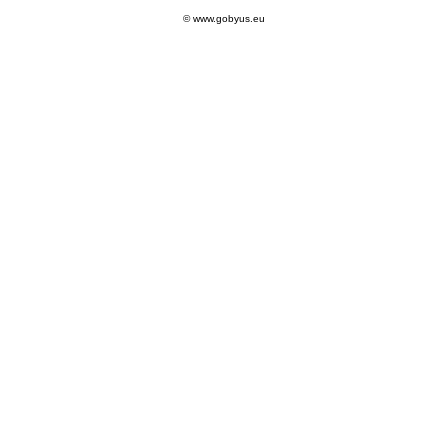
© www.gobyus.eu