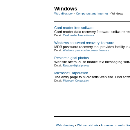
Windows
Web directory
>
Computers and Internet
> Windows
Card reader free software
Card reader data recovery freeware software reco
Detail:
Card reader free software
Windows password recovery freeware
MDB password recovery tool provides facility to
Detail:
Windows password recovery freeware
Restore digital photos
Website offers PC to mobile text messaging softw
Detail:
Restore digital photos
Microsoft Corporation
The entry page to Microsofts Web site. Find soft
Detail:
Microsoft Corporation
Web directory
•
Webverzeichnis
•
Annuaire du web
•
Ка