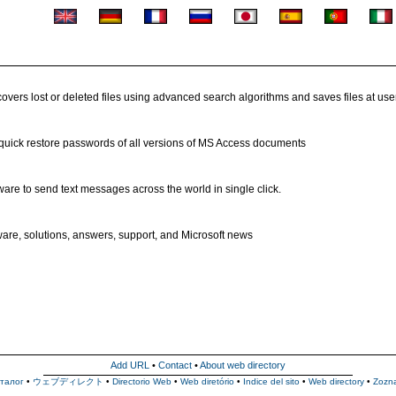
vers lost or deleted files using advanced search algorithms and saves files at user
 quick restore passwords of all versions of MS Access documents
are to send text messages across the world in single click.
ware, solutions, answers, support, and Microsoft news
Add URL
•
Contact
•
About web directory
талог
•
ウェブディレクト
•
Directorio Web
•
Web diretório
•
Indice del sito
•
Web directory
•
Zozn