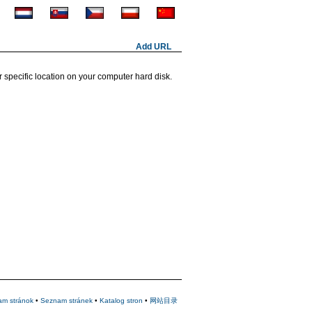
Add URL
 specific location on your computer hard disk.
am stránok
•
Seznam stránek
•
Katalog stron
•
网站目录