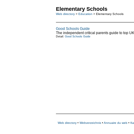
Elementary Schools
Web directory
>
Education
> Elementary Schools
Good Schools Guide
The independent critical parents guide to top U
Detail:
Good Schools Guide
Web directory
•
Webverzeichnis
•
Annuaire du web
•
Ка