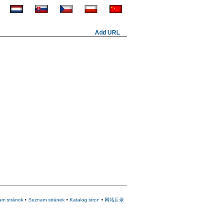
Add URL
am stránok
•
Seznam stránek
•
Katalog stron
•
网站目录