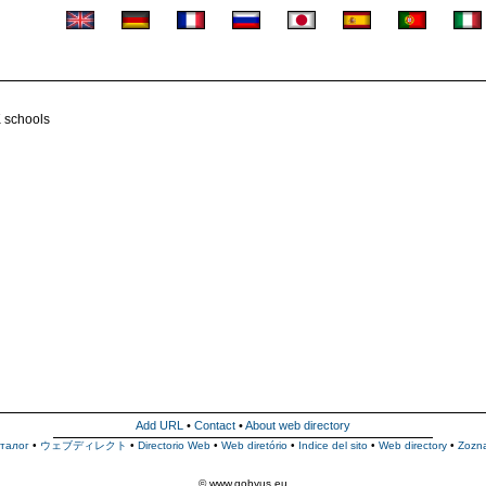
K schools
Add URL
•
Contact
•
About web directory
талог
•
ウェブディレクト
•
Directorio Web
•
Web diretório
•
Indice del sito
•
Web directory
•
Zozn
© www.gobyus.eu