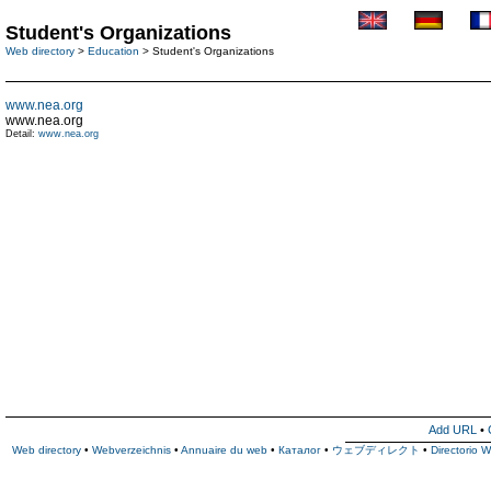
Student's Organizations
Web directory
>
Education
> Student's Organizations
www.nea.org
www.nea.org
Detail:
www.nea.org
Add URL
•
Web directory
•
Webverzeichnis
•
Annuaire du web
•
Каталог
•
ウェブディレクト
•
Directorio 