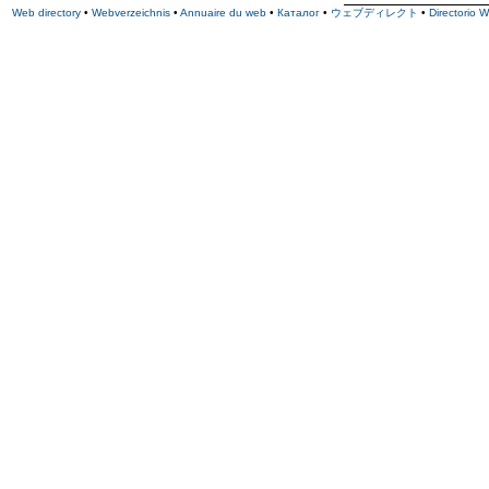
Web directory
•
Webverzeichnis
•
Annuaire du web
•
Каталог
•
ウェブディレクト
•
Directorio 