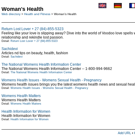
Woman's Health
Web directory
>
Health and Fitness
> Woman's Health
Return Lost Lover + 27 (84)-855-5323
Feeling like your love is slipping away? Dive into the world of Voodoo love spells
relationship and rekindle lost passion.
Detail:
Return Lost Lover + 27 (84)-855-5323
Sachidevi
Articles nd tips on beauty, health, fashion
Detail:
Sachidevi
The National Womens Health Information Center
The National Womens Health Information Center -- 1-800-994-9662
Detail:
The National Womens Health Information Center
Womens Health Issues - Womens Sexual Health - Pregnancy
Womens health issues brings you the latest womens health news and sexual health
Detail:
Womens Health Issues - Womens Sexual Health - Pregnancy
Womens Health Matters
Womens Health Matters
Detail:
Womens Health Matters
Health Information for Women
Health Information for Women
Detail:
Health Information for Women
Add URL
•