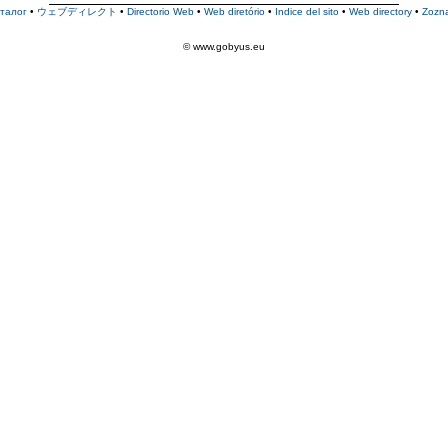
талог
•
ウェブディレクト
•
Directorio Web
•
Web diretório
•
Indice del sito
•
Web directory
•
Zozn
© www.gobyus.eu