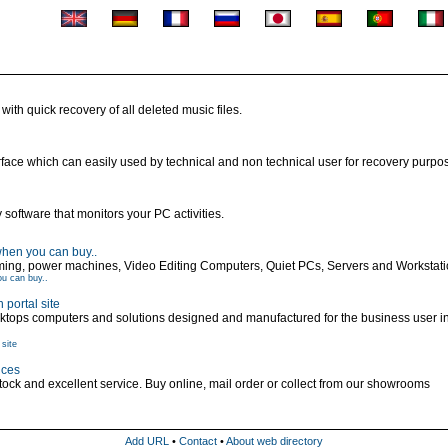
with quick recovery of all deleted music files.
erface which can easily used by technical and non technical user for recovery purpo
ftware that monitors your PC activities.
hen you can buy..
ing, power machines, Video Editing Computers, Quiet PCs, Servers and Workstat
u can buy..
portal site
sktops computers and solutions designed and manufactured for the business user 
site
ices
ck and excellent service. Buy online, mail order or collect from our showrooms
Add URL
•
Contact
•
About web directory