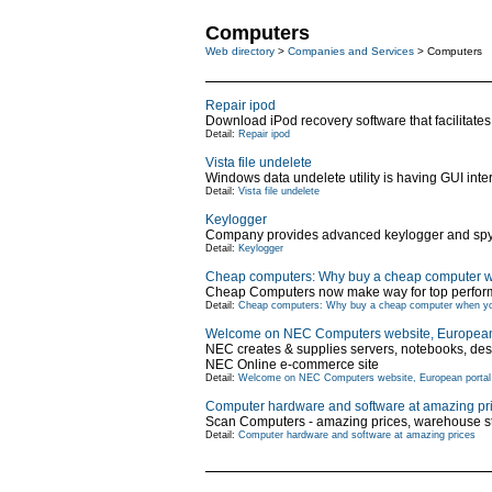
Computers
Web directory
>
Companies and Services
> Computers
Repair ipod
Download iPod recovery software that facilitates 
Detail:
Repair ipod
Vista file undelete
Windows data undelete utility is having GUI int
Detail:
Vista file undelete
Keylogger
Company provides advanced keylogger and spy so
Detail:
Keylogger
Cheap computers: Why buy a cheap computer w
Cheap Computers now make way for top perform
Detail:
Cheap computers: Why buy a cheap computer when yo
Welcome on NEC Computers website, European 
NEC creates & supplies servers, notebooks, de
NEC Online e-commerce site
Detail:
Welcome on NEC Computers website, European portal 
Computer hardware and software at amazing pr
Scan Computers - amazing prices, warehouse sto
Detail:
Computer hardware and software at amazing prices