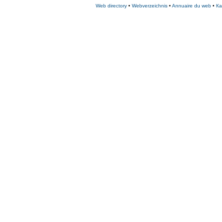
Web directory
•
Webverzeichnis
•
Annuaire du web
•
Ка