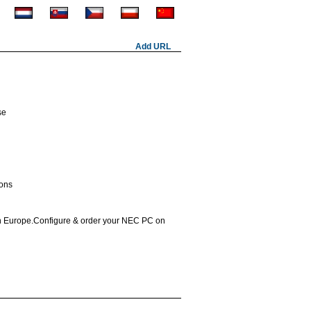
Add URL
se
ions
in Europe.Configure & order your NEC PC on