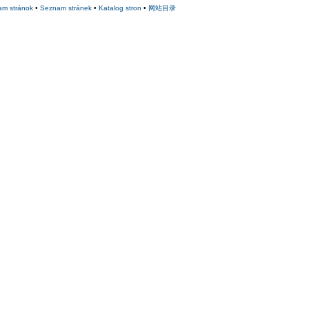
am stránok
•
Seznam stránek
•
Katalog stron
•
网站目录