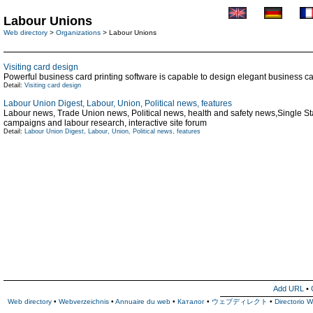
Labour Unions
Web directory
>
Organizations
> Labour Unions
Visiting card design
Powerful business card printing software is capable to design elegant business car
Detail:
Visiting card design
Labour Union Digest, Labour, Union, Political news, features
Labour news, Trade Union news, Political news, health and safety news,Single S
campaigns and labour research, interactive site forum
Detail:
Labour Union Digest, Labour, Union, Political news, features
Add URL
•
Web directory
•
Webverzeichnis
•
Annuaire du web
•
Каталог
•
ウェブディレクト
•
Directorio 