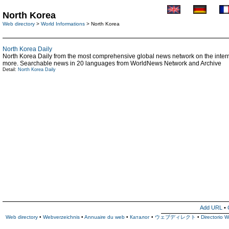
North Korea
Web directory
>
World Informations
> North Korea
North Korea Daily
North Korea Daily from the most comprehensive global news network on the interne
more. Searchable news in 20 languages from WorldNews Network and Archive
Detail:
North Korea Daily
Add URL
•
Web directory
•
Webverzeichnis
•
Annuaire du web
•
Каталог
•
ウェブディレクト
•
Directorio 