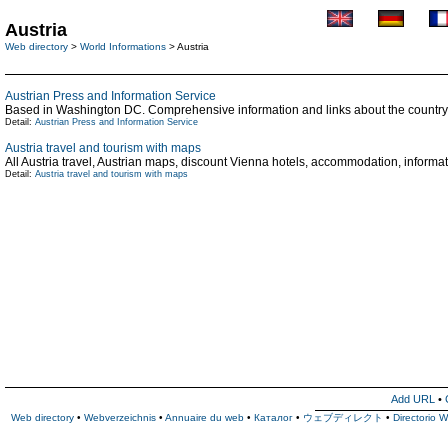
Austria
Web directory
>
World Informations
> Austria
Austrian Press and Information Service
Based in Washington DC. Comprehensive information and links about the country. 
Detail:
Austrian Press and Information Service
Austria travel and tourism with maps
All Austria travel, Austrian maps, discount Vienna hotels, accommodation, informat
Detail:
Austria travel and tourism with maps
Add URL
•
Web directory
•
Webverzeichnis
•
Annuaire du web
•
Каталог
•
ウェブディレクト
•
Directorio 