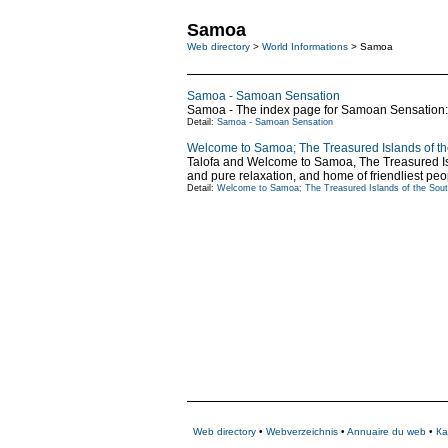
Samoa
Web directory
>
World Informations
> Samoa
Samoa - Samoan Sensation
Samoa - The index page for Samoan Sensation: 
Detail:
Samoa - Samoan Sensation
Welcome to Samoa; The Treasured Islands of th
Talofa and Welcome to Samoa, The Treasured Islan
and pure relaxation, and home of friendliest peo
Detail:
Welcome to Samoa; The Treasured Islands of the Sout
Web directory
•
Webverzeichnis
•
Annuaire du web
•
Ка