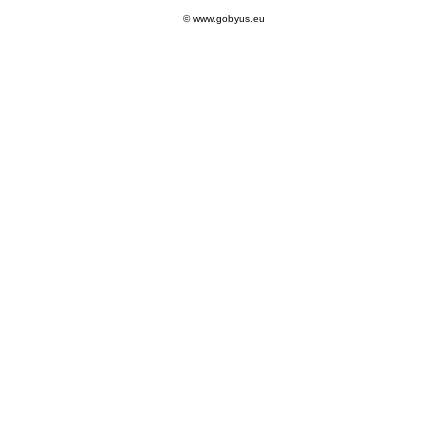
© www.gobyus.eu