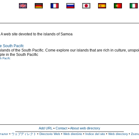
A web site devoted to the islands of Samoa
e South Pacifc
ds of the South Pacific. Come explore our islands that are rich in culture, unspoil
ple in the South Pacific
h Pacifc
Add URL
•
Contact
•
About web directory
талог
•
ウェブディレクト
•
Directorio Web
•
Web diretório
•
Indice del sito
•
Web directory
•
Zozn