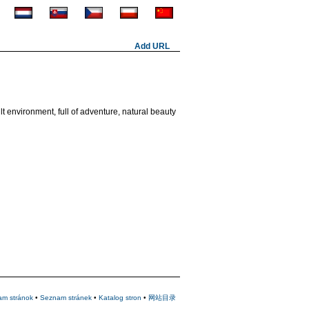
Add URL
t environment, full of adventure, natural beauty
am stránok
•
Seznam stránek
•
Katalog stron
•
网站目录