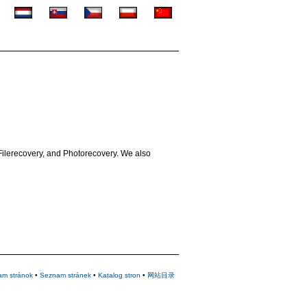
Filerecovery, and Photorecovery. We also
am stránok
•
Seznam stránek
•
Katalog stron
•
网站目录