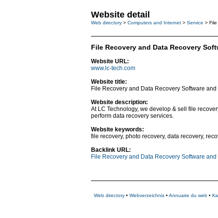
Website detail
Web directory
>
Computers and Internet
>
Service
> File
File Recovery and Data Recovery Soft
Website URL:
www.lc-tech.com
Website title:
File Recovery and Data Recovery Software and 
Website description:
At LC Technology, we develop & sell file recov
perform data recovery services.
Website keywords:
file recovery, photo recovery, data recovery, re
Backlink URL:
File Recovery and Data Recovery Software and 
Web directory
•
Webverzeichnis
•
Annuaire du web
•
Ка