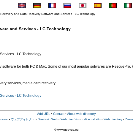
 Recovery and Data Recovery Software and Services - LC Technology
ware and Services - LC Technology
Services - LC Technology
ery software for both PC & Mac. Some of our most popular sofwares are RescuePro, 
covery services, media card recovery
Services - LC Technology
Add URL
•
Contact
•
About web directory
талог
•
ウェブディレクト
•
Directorio Web
•
Web diretório
•
Indice del sito
•
Web directory
•
Zozn
© www.gobyus.eu