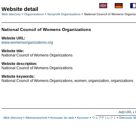
Website detail
Web directory
>
Organizations
>
Nonprofit Organizations
> National Council of Womens Organiz
National Council of Womens Organizations
Website URL:
www.womensorganizations.org
Website title:
National Council of Womens Organizations
Website description:
National Council of Womens Organizations
Website keywords:
National Council of Womens Organizations, women, organization, organizations
Add URL
•
Web directory
•
Webverzeichnis
•
Annuaire du web
•
Каталог
•
ウェブディレクト
•
Directorio 