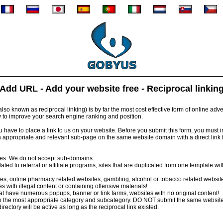
Add URL - Add your website free - Reciprocal linkin
so known as reciprocal linking) is by far the most cost effective form of online advert
y to improve your search engine ranking and position.
have to place a link to us on your website. Before you submit this form, you must inst
 appropriate and relevant sub-page on the same website domain with a direct link
tes. We do not accept sub-domains.
ed to referral or affiliate programs, sites that are duplicated from one template wi
s, online pharmacy related websites, gambling, alcohol or tobacco related websit
 with illegal content or containing offensive materials!
 have numerous popups, banner or link farms, websites with no original content!
 the most appropriate category and subcategory. DO NOT submit the same website
irectory will be active as long as the reciprocal link existed.