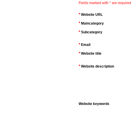
Fields marked with * are required
*
Website URL
*
Maincategory
*
Subcategory
*
Email
*
Website title
*
Website description
Website keywords