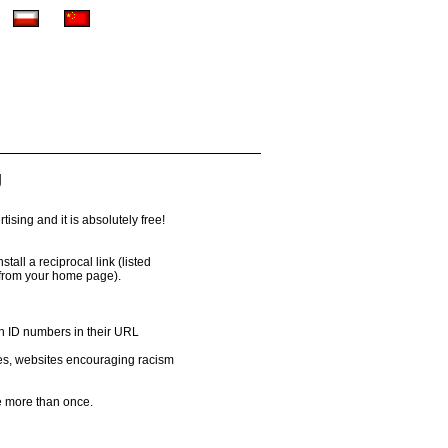
g
ising and it is absolutely free!
all a reciprocal link (listed
 from your home page).
th ID numbers in their URL
es, websites encouraging racism
 more than once.