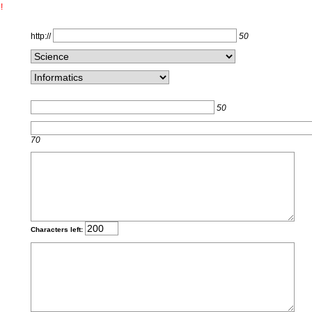
!
http://
50
50
70
Characters left: