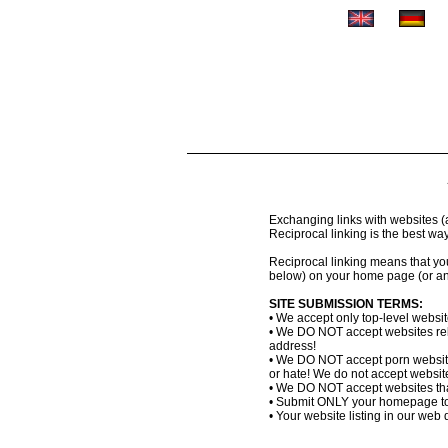
Exchanging links with websites (al
Reciprocal linking is the best wa
Reciprocal linking means that you 
below) on your home page (or an
SITE SUBMISSION TERMS:
• We accept only top-level websi
• We DO NOT accept websites relat
address!
• We DO NOT accept porn website
or hate! We do not accept websites
• We DO NOT accept websites that
• Submit ONLY your homepage to
• Your website listing in our web d