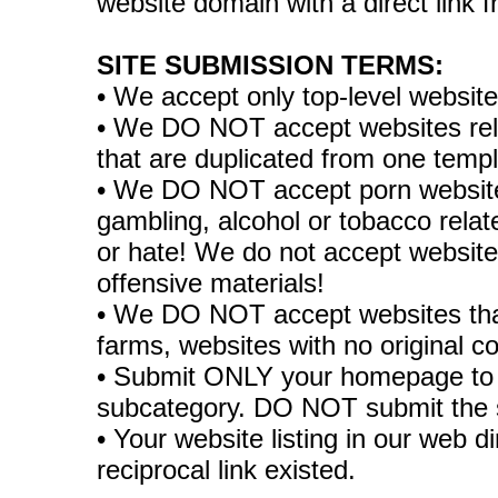
website domain with a direct link
SITE SUBMISSION TERMS:
• We accept only top-level websit
• We DO NOT accept websites relate
that are duplicated from one temp
• We DO NOT accept porn websites
gambling, alcohol or tobacco rela
or hate! We do not accept websites
offensive materials!
• We DO NOT accept websites tha
farms, websites with no original co
• Submit ONLY your homepage to 
subcategory. DO NOT submit the 
• Your website listing in our web di
reciprocal link existed.