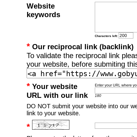
Website
keywords
Characters left:
*
Our reciprocal link (backlink)
To validate the reciprocal link pl
your website, before submiting thi
*
Your website
Enter your URL where you
URL with our link
180
DO NOT submit your website into our web
link to your website.
*