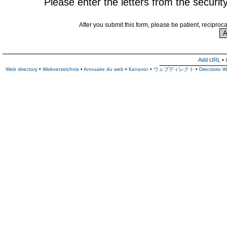
Please enter the letters from the securit
After you submit this form, please be patient, reciproc
Add URL
•
Web directory
•
Webverzeichnis
•
Annuaire du web
•
Каталог
•
ウェブディレクト
•
Directorio 