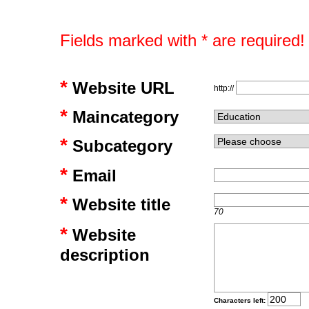
Fields marked with * are required!
*
Website URL
http://
*
Maincategory
*
Subcategory
*
Email
*
Website title
70
*
Website
description
Characters left: