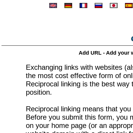
Add URL - Add your we
Exchanging links with websites (als
the most cost effective form of onli
Reciprocal linking is the best way
position.
Reciprocal linking means that you 
Before you submit this form, you mu
on your home page (or an appropr