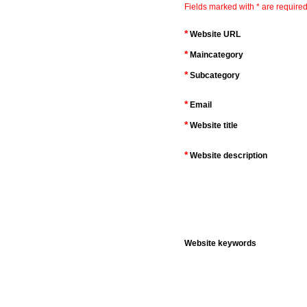
Fields marked with * are required
*
Website URL
*
Maincategory
*
Subcategory
*
Email
*
Website title
*
Website description
Website keywords