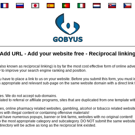
Add URL - Add your website free - Reciprocal linkin
so known as reciprocal linking) is by far the most cost effective form of online advert
y to improve your search engine ranking and position.
have to place a link to us on your website. Before you submit this form, you must inst
 appropriate and relevant sub-page on the same website domain with a direct link
tes. We do not accept sub-domains.
ed to referral or affiliate programs, sites that are duplicated from one template wi
s, online pharmacy related websites, gambling, alcohol or tobacco related websit
 with illegal content or containing offensive materials!
 have numerous popups, banner or link farms, websites with no original content!
 the most appropriate category and subcategory. DO NOT submit the same website
irectory will be active as long as the reciprocal link existed.