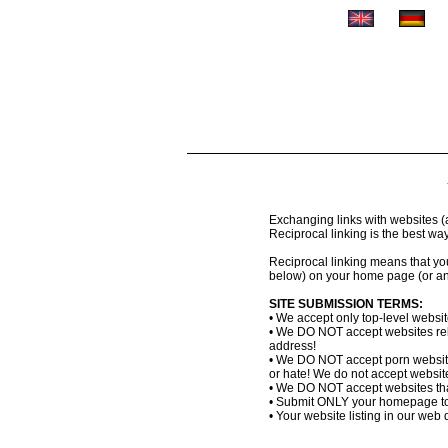
Exchanging links with websites (al
Reciprocal linking is the best wa
Reciprocal linking means that you 
below) on your home page (or an
SITE SUBMISSION TERMS:
• We accept only top-level websi
• We DO NOT accept websites relat
address!
• We DO NOT accept porn website
or hate! We do not accept websites
• We DO NOT accept websites that
• Submit ONLY your homepage to
• Your website listing in our web d