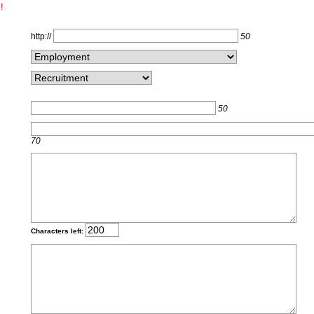
!
http://
50
50
70
Characters left: