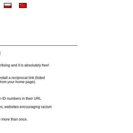
g
ising and it is absolutely free!
all a reciprocal link (listed
 from your home page).
th ID numbers in their URL
es, websites encouraging racism
 more than once.