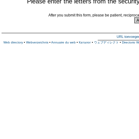
Please enter the letters from the securit
After you submit this form, please be patient, reciproc
URL toevoege
Web directory
•
Webverzeichnis
•
Annuaire du web
•
Каталог
•
ウェブディレクト
•
Directorio 