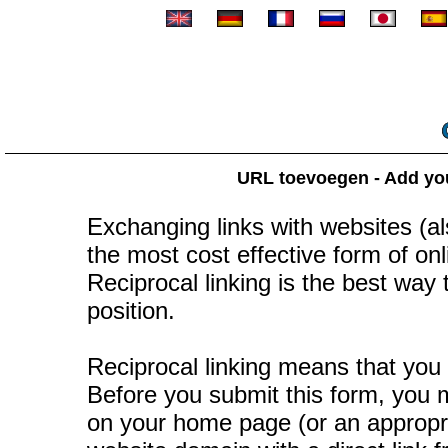
URL toevoegen - Add your
Exchanging links with websites (als
the most cost effective form of onli
Reciprocal linking is the best way
position.
Reciprocal linking means that you 
Before you submit this form, you mu
on your home page (or an appropr