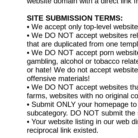
website domain with a direct link
SITE SUBMISSION TERMS:
• We accept only top-level websit
• We DO NOT accept websites relate
that are duplicated from one temp
• We DO NOT accept porn websites
gambling, alcohol or tobacco rela
or hate! We do not accept websites
offensive materials!
• We DO NOT accept websites tha
farms, websites with no original co
• Submit ONLY your homepage to 
subcategory. DO NOT submit the 
• Your website listing in our web di
reciprocal link existed.