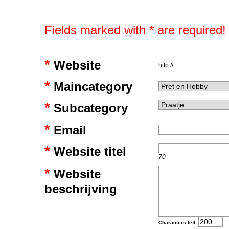
Fields marked with * are required!
*
Website
http://
*
Maincategory
*
Subcategory
*
Email
*
Website titel
70
*
Website
beschrijving
Characters left: