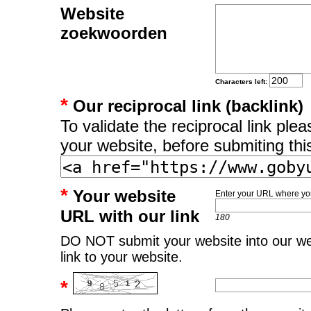
Website
zoekwoorden
Characters left:
*
Our reciprocal link (backlink)
To validate the reciprocal link pl
your website, before submiting thi
*
Your website
Enter your URL where you
URL with our link
180
DO NOT submit your website into our web
link to your website.
*