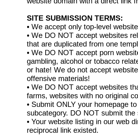
website domain with a direct link
SITE SUBMISSION TERMS:
• We accept only top-level websit
• We DO NOT accept websites relate
that are duplicated from one temp
• We DO NOT accept porn websites
gambling, alcohol or tobacco rela
or hate! We do not accept websites
offensive materials!
• We DO NOT accept websites tha
farms, websites with no original co
• Submit ONLY your homepage to 
subcategory. DO NOT submit the 
• Your website listing in our web di
reciprocal link existed.