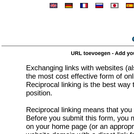
URL toevoegen - Add your
Exchanging links with websites (als
the most cost effective form of onli
Reciprocal linking is the best way
position.
Reciprocal linking means that you 
Before you submit this form, you mu
on your home page (or an appropr