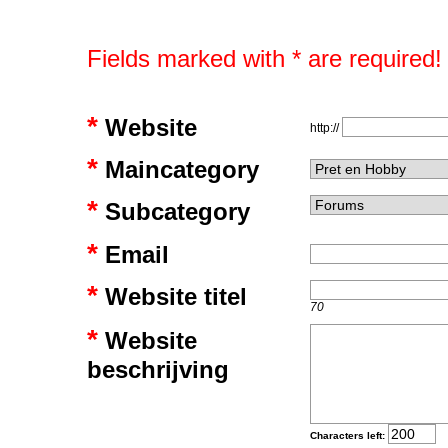
Fields marked with * are required!
*
Website
http://
*
Maincategory
*
Subcategory
*
Email
*
Website titel
70
*
Website
beschrijving
Characters left: