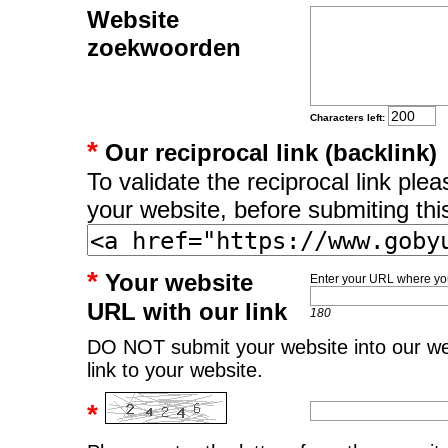
Website
zoekwoorden
Characters left:
*
Our reciprocal link (backlink)
To validate the reciprocal link pl
your website, before submiting thi
*
Your website
Enter your URL where you
URL with our link
180
DO NOT submit your website into our web
link to your website.
*