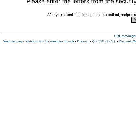
Please enter the letters from the securit
After you submit this form, please be patient, reciproc
URL toevoege
Web directory
•
Webverzeichnis
•
Annuaire du web
•
Каталог
•
ウェブディレクト
•
Directorio 