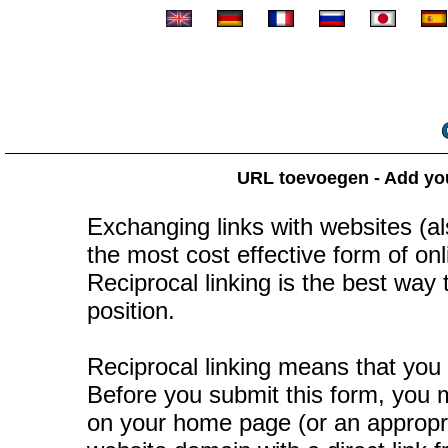
URL toevoegen - Add your
Exchanging links with websites (als
the most cost effective form of onli
Reciprocal linking is the best way
position.
Reciprocal linking means that you 
Before you submit this form, you mu
on your home page (or an appropr