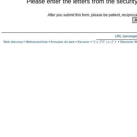
Please enter the letters from the securit
After you submit this form, please be patient, reciproc
URL toevoege
Web directory
•
Webverzeichnis
•
Annuaire du web
•
Каталог
•
ウェブディレクト
•
Directorio 