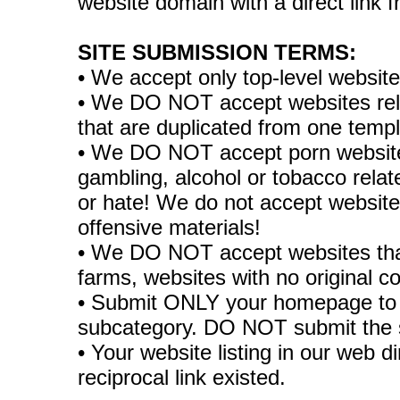
website domain with a direct link
SITE SUBMISSION TERMS:
• We accept only top-level websit
• We DO NOT accept websites relate
that are duplicated from one temp
• We DO NOT accept porn websites
gambling, alcohol or tobacco rela
or hate! We do not accept websites
offensive materials!
• We DO NOT accept websites tha
farms, websites with no original co
• Submit ONLY your homepage to 
subcategory. DO NOT submit the 
• Your website listing in our web di
reciprocal link existed.