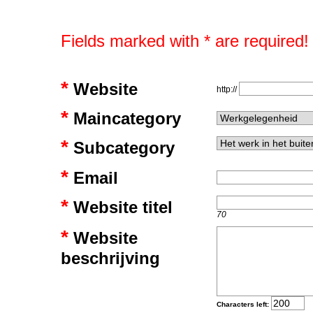
Fields marked with * are required!
*
Website
http://
*
Maincategory
*
Subcategory
*
Email
*
Website titel
70
*
Website
beschrijving
Characters left: