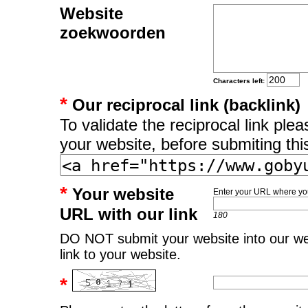
Website
zoekwoorden
Characters left:
*
Our reciprocal link (backlink)
To validate the reciprocal link pl
your website, before submiting thi
*
Your website
Enter your URL where you
URL with our link
180
DO NOT submit your website into our web
link to your website.
*