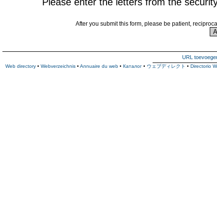
Please enter the letters from the securit
After you submit this form, please be patient, reciproc
URL toevoege
Web directory
•
Webverzeichnis
•
Annuaire du web
•
Каталог
•
ウェブディレクト
•
Directorio 