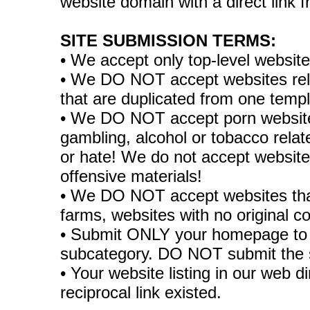
website domain with a direct link
SITE SUBMISSION TERMS:
• We accept only top-level websit
• We DO NOT accept websites relate
that are duplicated from one temp
• We DO NOT accept porn websites
gambling, alcohol or tobacco rela
or hate! We do not accept websites
offensive materials!
• We DO NOT accept websites tha
farms, websites with no original co
• Submit ONLY your homepage to 
subcategory. DO NOT submit the 
• Your website listing in our web di
reciprocal link existed.