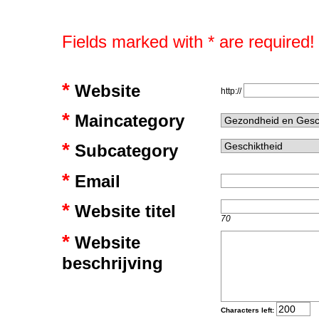
Fields marked with * are required!
*
Website
http://
*
Maincategory
*
Subcategory
*
Email
*
Website titel
70
*
Website
beschrijving
Characters left: