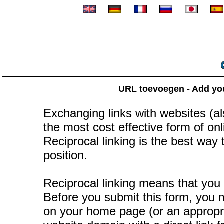
URL toevoegen - Add your
Exchanging links with websites (als
the most cost effective form of onli
Reciprocal linking is the best way
position.
Reciprocal linking means that you 
Before you submit this form, you mu
on your home page (or an appropr