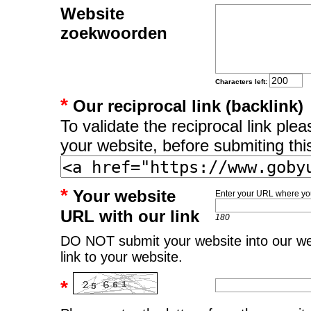
Website
zoekwoorden
Characters left:
*
Our reciprocal link (backlink)
To validate the reciprocal link pl
your website, before submiting thi
*
Your website
Enter your URL where you
URL with our link
180
DO NOT submit your website into our web
link to your website.
*