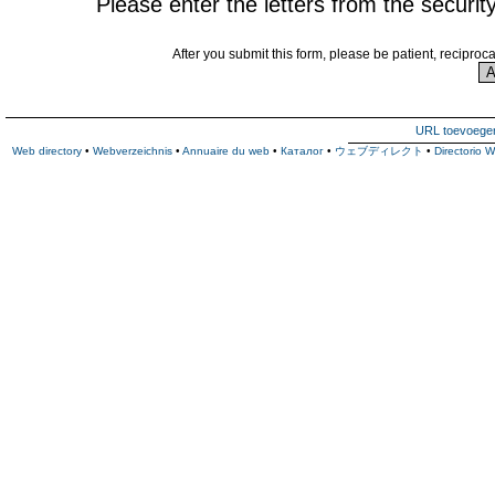
Please enter the letters from the securit
After you submit this form, please be patient, reciproc
URL toevoege
Web directory
•
Webverzeichnis
•
Annuaire du web
•
Каталог
•
ウェブディレクト
•
Directorio 