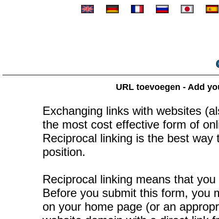
URL toevoegen - Add your
Exchanging links with websites (als
the most cost effective form of onli
Reciprocal linking is the best way
position.
Reciprocal linking means that you 
Before you submit this form, you mu
on your home page (or an appropr