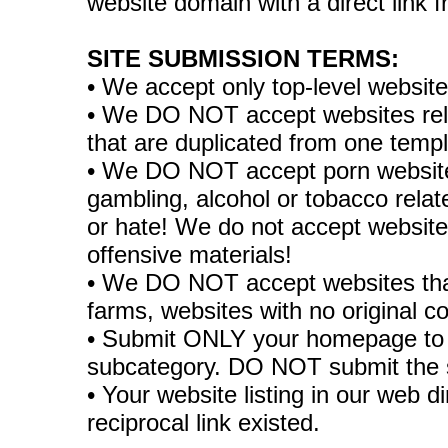
website domain with a direct link
SITE SUBMISSION TERMS:
• We accept only top-level websit
• We DO NOT accept websites relate
that are duplicated from one temp
• We DO NOT accept porn websites
gambling, alcohol or tobacco rela
or hate! We do not accept websites
offensive materials!
• We DO NOT accept websites tha
farms, websites with no original co
• Submit ONLY your homepage to 
subcategory. DO NOT submit the 
• Your website listing in our web di
reciprocal link existed.