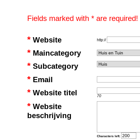
Fields marked with * are required!
*
Website
http://
*
Maincategory
*
Subcategory
*
Email
*
Website titel
70
*
Website
beschrijving
Characters left: