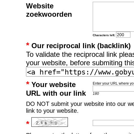
Website
zoekwoorden
Characters left:
*
Our reciprocal link (backlink)
To validate the reciprocal link pl
your website, before submiting thi
*
Your website
Enter your URL where you
URL with our link
180
DO NOT submit your website into our web
link to your website.
*