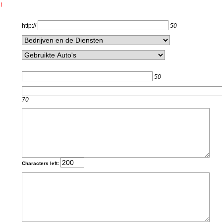
!
http://
50
50
70
Characters left: