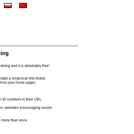
king
ising and it is absolutely free!
all a reciprocal link (listed
 from your home page).
th ID numbers in their URL
es, websites encouraging racism
 more than once.