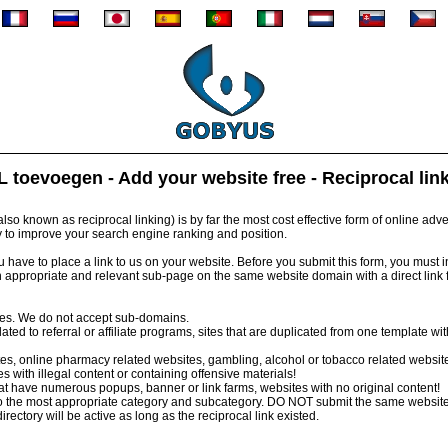
 toevoegen - Add your website free - Reciprocal lin
so known as reciprocal linking) is by far the most cost effective form of online advert
y to improve your search engine ranking and position.
have to place a link to us on your website. Before you submit this form, you must inst
 appropriate and relevant sub-page on the same website domain with a direct link
tes. We do not accept sub-domains.
ed to referral or affiliate programs, sites that are duplicated from one template wi
s, online pharmacy related websites, gambling, alcohol or tobacco related websit
 with illegal content or containing offensive materials!
 have numerous popups, banner or link farms, websites with no original content!
 the most appropriate category and subcategory. DO NOT submit the same website
irectory will be active as long as the reciprocal link existed.