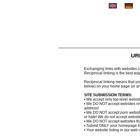
URL
Exchanging links with websites (al
Reciprocal linking is the best wa
Reciprocal linking means that you 
below) on your home page (or an
SITE SUBMISSION TERMS:
• We accept only top-level websi
• We DO NOT accept websites relat
address!
• We DO NOT accept porn website
or hate! We do not accept websites
• We DO NOT accept websites that
• Submit ONLY your homepage to
• Your website listing in our web d