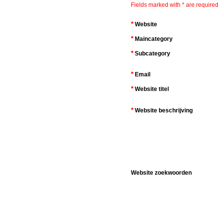
Fields marked with * are required
*
Website
*
Maincategory
*
Subcategory
*
Email
*
Website titel
*
Website beschrijving
Website zoekwoorden