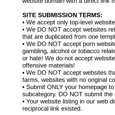
website domain with a direct link
SITE SUBMISSION TERMS:
• We accept only top-level websit
• We DO NOT accept websites relate
that are duplicated from one temp
• We DO NOT accept porn websites
gambling, alcohol or tobacco rela
or hate! We do not accept websites
offensive materials!
• We DO NOT accept websites tha
farms, websites with no original co
• Submit ONLY your homepage to 
subcategory. DO NOT submit the 
• Your website listing in our web di
reciprocal link existed.