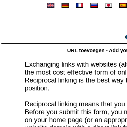
URL toevoegen - Add your
Exchanging links with websites (als
the most cost effective form of onli
Reciprocal linking is the best way
position.
Reciprocal linking means that you 
Before you submit this form, you mu
on your home page (or an appropr