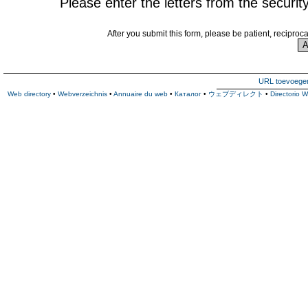
Please enter the letters from the securit
After you submit this form, please be patient, reciproc
URL toevoege
Web directory
•
Webverzeichnis
•
Annuaire du web
•
Каталог
•
ウェブディレクト
•
Directorio 