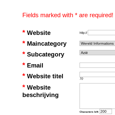
Fields marked with * are required!
*
Website
http://
*
Maincategory
*
Subcategory
*
Email
*
Website titel
70
*
Website
beschrijving
Characters left: