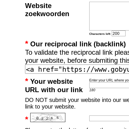
Website
zoekwoorden
Characters left:
*
Our reciprocal link (backlink)
To validate the reciprocal link pl
your website, before submiting thi
*
Your website
Enter your URL where you
URL with our link
180
DO NOT submit your website into our web
link to your website.
*