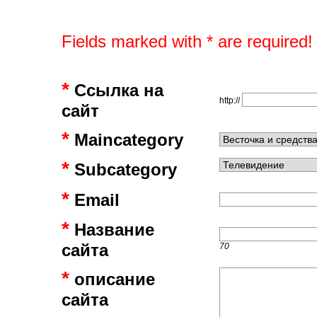
Fields marked with * are required!
*
Ссылка на
http://
сайт
*
Maincategory
*
Subcategory
*
Email
*
Название
сайта
70
*
описание
сайта