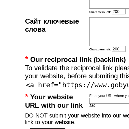
Characters left:
Сайт ключевые
слова
Characters left:
*
Our reciprocal link (backlink)
To validate the reciprocal link pl
your website, before submiting thi
*
Your website
Enter your URL where you
URL with our link
180
DO NOT submit your website into our web
link to your website.