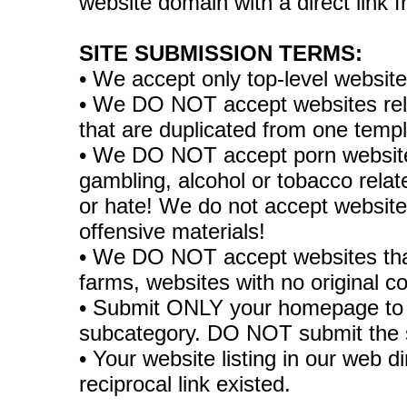
website domain with a direct link
SITE SUBMISSION TERMS:
• We accept only top-level websit
• We DO NOT accept websites relate
that are duplicated from one temp
• We DO NOT accept porn websites
gambling, alcohol or tobacco rela
or hate! We do not accept websites
offensive materials!
• We DO NOT accept websites tha
farms, websites with no original co
• Submit ONLY your homepage to 
subcategory. DO NOT submit the 
• Your website listing in our web di
reciprocal link existed.