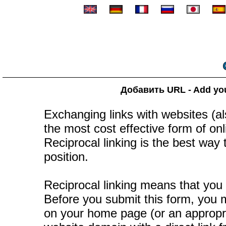
Добавить URL - Add your
Exchanging links with websites (als
the most cost effective form of onli
Reciprocal linking is the best way
position.
Reciprocal linking means that you 
Before you submit this form, you mu
on your home page (or an appropr