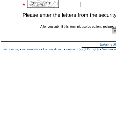
*
Please enter the letters from the securit
After you submit this form, please be patient, reciproc
Добавить U
Web directory
•
Webverzeichnis
•
Annuaire du web
•
Каталог
•
ウェブディレクト
•
Directorio 